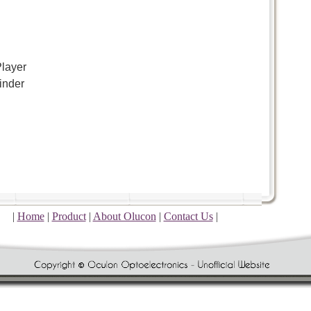
layer
inder
|
Home
|
Product
|
About Olucon
|
Contact Us
|