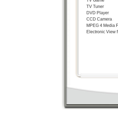
TV Game
TV Tuner
DVD Player
CCD Camera
MPEG 4 Media P
Electronic View f