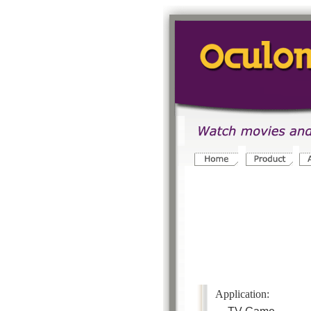
Application
: